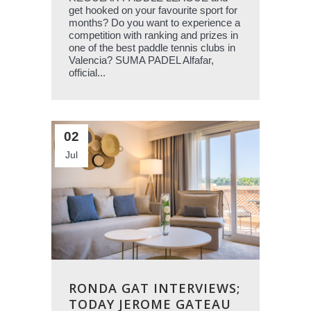
get hooked on your favourite sport for
months? Do you want to experience a
competition with ranking and prizes in
one of the best paddle tennis clubs in
Valencia? SUMA PADEL Alfafar,
official...
02
Jul
RONDA GAT INTERVIEWS;
TODAY JEROME GATEAU