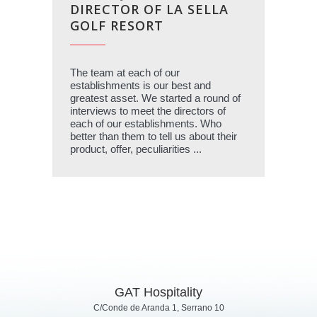
DIRECTOR OF LA SELLA
GOLF RESORT
The team at each of our
establishments is our best and
greatest asset. We started a round of
interviews to meet the directors of
each of our establishments. Who
better than them to tell us about their
product, offer, peculiarities ...
GAT Hospitality
C/Conde de Aranda 1, Serrano 10