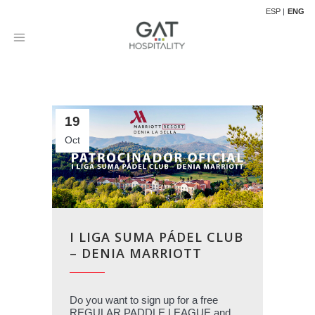
ESP
ENG
19
Oct
I LIGA SUMA PÁDEL CLUB
– DENIA MARRIOTT
Do you want to sign up for a free
REGULAR PADDLE LEAGUE and