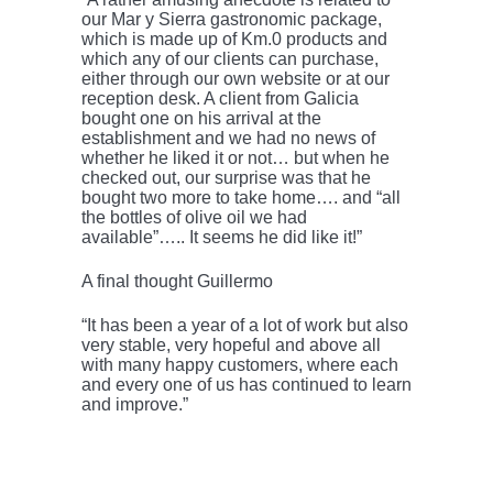
our Mar y Sierra gastronomic package,
which is made up of Km.0 products and
which any of our clients can purchase,
either through our own website or at our
reception desk. A client from Galicia
bought one on his arrival at the
establishment and we had no news of
whether he liked it or not… but when he
checked out, our surprise was that he
bought two more to take home…. and “all
the bottles of olive oil we had
available”….. It seems he did like it!”
A final thought Guillermo
“It has been a year of a lot of work but also
very stable, very hopeful and above all
with many happy customers, where each
and every one of us has continued to learn
and improve.”