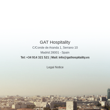
GAT Hospitality
C/Conde de Aranda 1, Serrano 10
Madrid 28001 - Spain
Tel: +34 914 321 521
|
Mail: info@gathospitality.es
Legal Notice