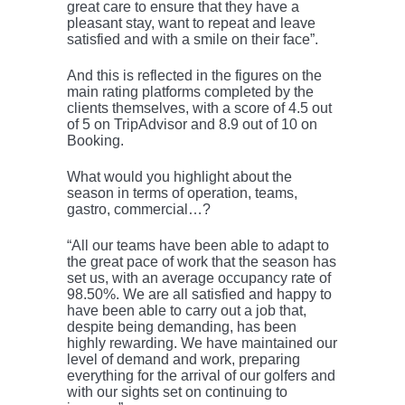
great care to ensure that they have a
pleasant stay, want to repeat and leave
satisfied and with a smile on their face”.
And this is reflected in the figures on the
main rating platforms completed by the
clients themselves, with a score of 4.5 out
of 5 on TripAdvisor and 8.9 out of 10 on
Booking.
What would you highlight about the
season in terms of operation, teams,
gastro, commercial…?
“All our teams have been able to adapt to
the great pace of work that the season has
set us, with an average occupancy rate of
98.50%. We are all satisfied and happy to
have been able to carry out a job that,
despite being demanding, has been
highly rewarding. We have maintained our
level of demand and work, preparing
everything for the arrival of our golfers and
with our sights set on continuing to