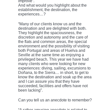
improve”.
And what would you highlight about the
establishment, the destination, the
experiences…?
“Many of our clients know us and the
destination and are delighted with both.
They highlight the spaciousness, the
discretion and autonomy and the care of
the flats and common areas, the special
environment and the possibility of visiting
both Portugal and areas of Huelva and
Seville at the same time as enjoying a
privileged beach. This year we have had
many clients who were looking for new
experiences: diving, sailing, excursions to
Doñana, to the Sierra… in short, to get to
know the destination and soak up the area
and I can assure you that they have
succeeded, facilities and offers have not
been lacking”.
Can you tell us an anecdote to remember?
“A rather amusing anecdote is related to