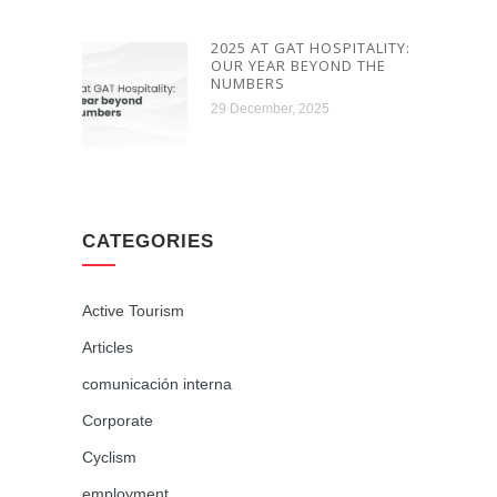
2025 AT GAT HOSPITALITY:
OUR YEAR BEYOND THE
NUMBERS
29 December, 2025
CATEGORIES
Active Tourism
Articles
comunicación interna
Corporate
Cyclism
employment