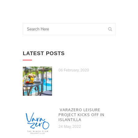
LATEST POSTS
06 February, 2020
VARAZERO LEISURE
PROJECT KICKS OFF IN
ISLANTILLA
24 May, 2022