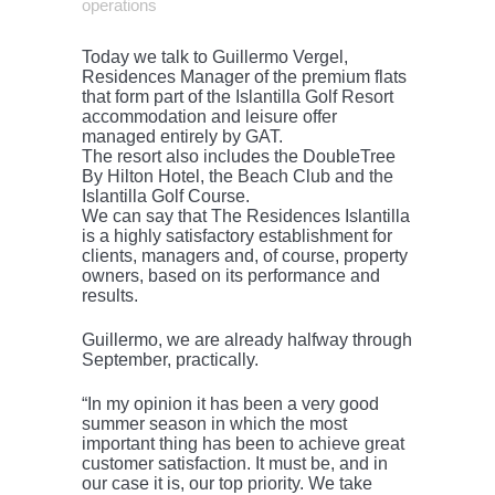
operations
Today we talk to Guillermo Vergel,
Residences Manager of the premium flats
that form part of the Islantilla Golf Resort
accommodation and leisure offer
managed entirely by GAT.
The resort also includes the DoubleTree
By Hilton Hotel, the Beach Club and the
Islantilla Golf Course.
We can say that The Residences Islantilla
is a highly satisfactory establishment for
clients, managers and, of course, property
owners, based on its performance and
results.
Guillermo, we are already halfway through
September, practically.
“In my opinion it has been a very good
summer season in which the most
important thing has been to achieve great
customer satisfaction. It must be, and in
our case it is, our top priority. We take