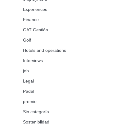
Experiences
Finance
GAT Gestión
Golf
Hotels and operations
Interviews
job
Legal
Pádel
premio
Sin categoría
Sosteniblidad