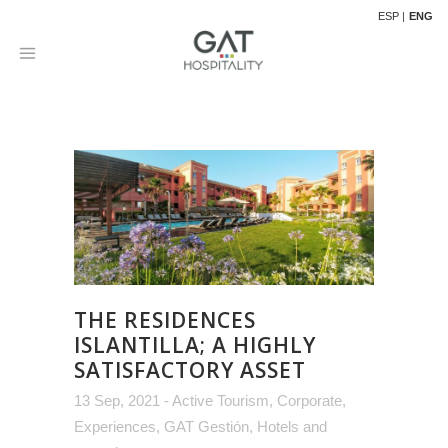
ESP
ENG
THE RESIDENCES
ISLANTILLA; A HIGHLY
SATISFACTORY ASSET
13 Sep, 2021
-
Active Tourism
,
Corporate
,
Experiences
,
GAT Gestión
,
Hotels and